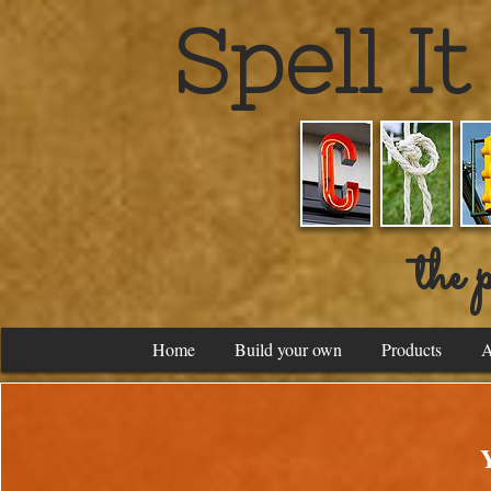
Spell I
the p
Home
Build your own
Products
A