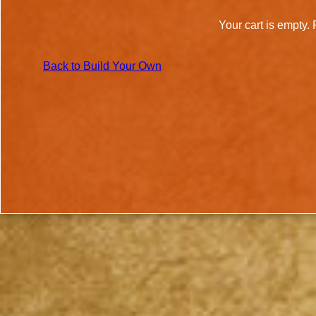
Your cart is empty. 
Back to Build Your Own